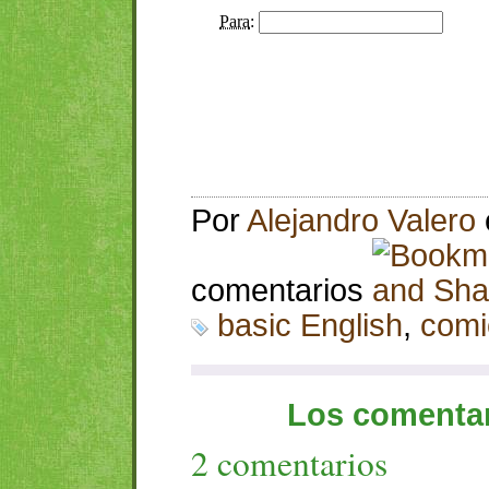
Por
Alejandro Valero
comentarios
basic English
,
comi
Los comentar
2 comentarios