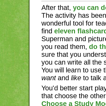
After that,
you can d
The activity has bee
wonderful tool for te
find
eleven flashcar
Superman and picture
you read them,
do th
sure that you underst
you can write all the
You will learn to use
want
and
like
to talk 
You'd better start pla
that choose the othe
Choose a Study Mo