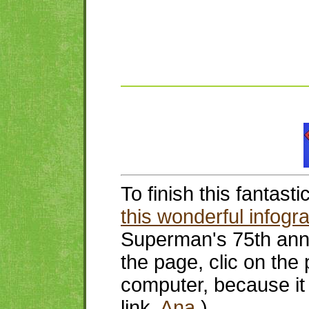
To finish this fantast
this wonderful infogr
Superman's 75th ann
the page, clic on the 
computer, because it 
link,
Ana
.)