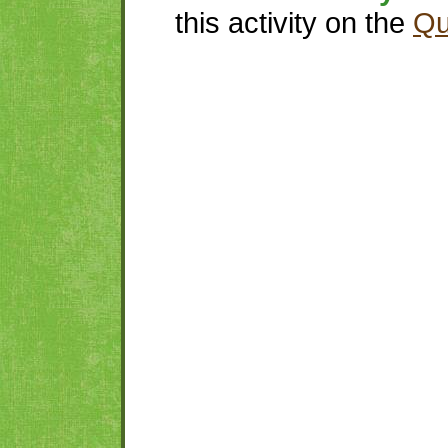
this activity on the
Qu