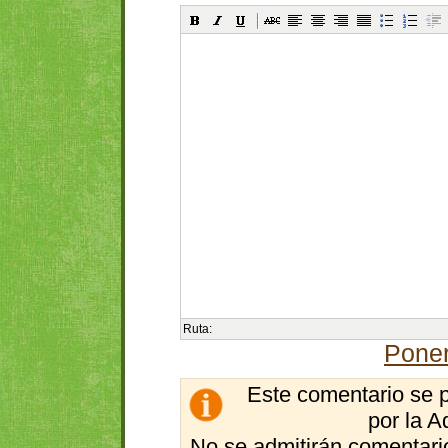
Ruta:
Poner
Este comentario se 
por la A
No se admitirán comentario