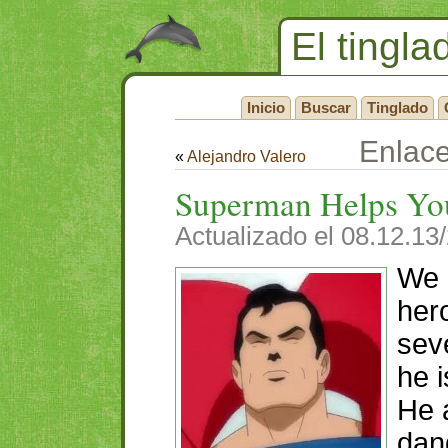
El tingla
Inicio
Buscar
Tinglado
Enlac
«
Alejandro Valero
Superman Helps Yo
Actualizado el 08.12.13
We 
her
sev
he i
He 
dan