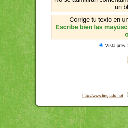
un b
Corrige tu texto en 
Escribe bien las mayúscul
o
Vista previ
http://www.tinglado.net
-