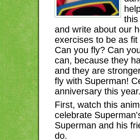
help
this
and write about our 
exercises to be as fi
Can you fly? Can you
can, because they h
and they are stronger
fly with Superman! Ce
anniversary this year
First, watch this ani
celebrate Superman's
Superman and his fr
do.