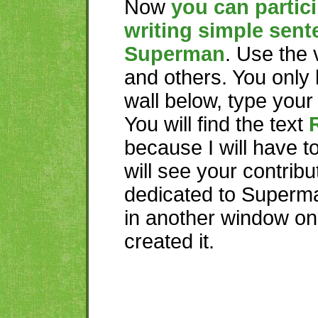
Now
you can partici
writing simple sent
Superman
. Use the
and others. You only 
wall below, type you
You will find the text
because I will have t
will see your contribu
dedicated to Superma
in another window o
created it.