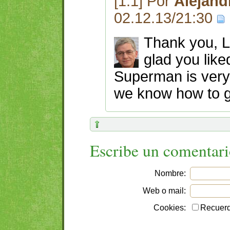
[1.1] Por
Alejand
02.12.13/21:30
Thank you, La
glad you like
Superman is very 
we know how to ge
Escribe un comentar
Nombre:
Web o mail:
Cookies:
Recuerd