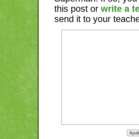
this post or
write a t
send it to your teacher