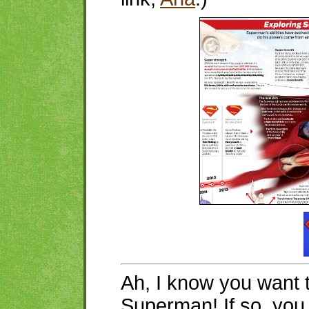
Ah, I know you want 
Superman! If so, yo