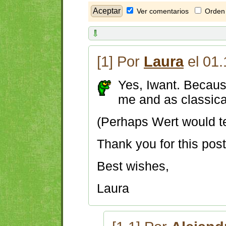
Ver comentarios
Orden 
[1] Por
Laura
el 01.
Yes, Iwant. Because
me and as classic
(Perhaps Wert would tel
Thank you for this pos
Best wishes,
Laura