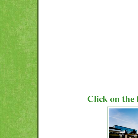
Click on the 