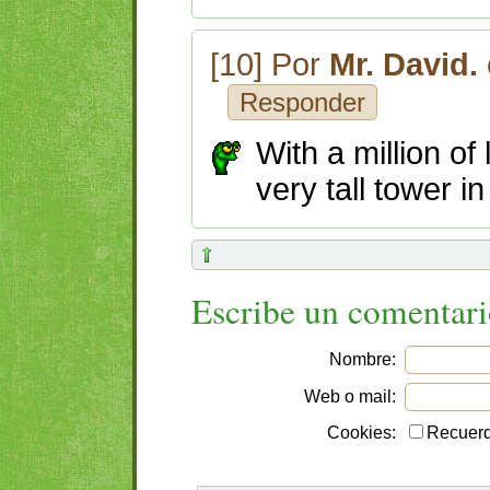
[10] Por
Mr. David.
Responder
With a million of
very tall tower in
Escribe un comentar
Nombre:
Web o mail:
Cookies:
Recuerd