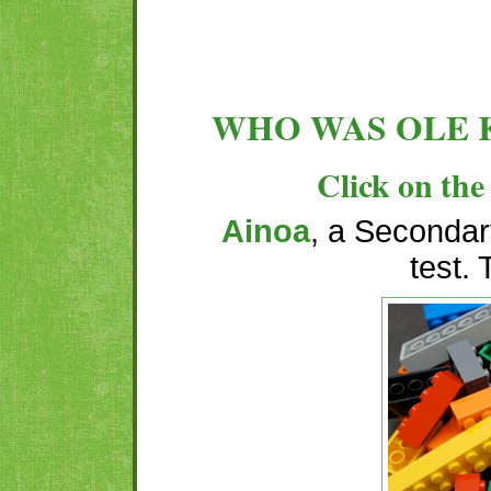
WHO WAS OLE 
Click on the 
Ainoa
, a Secondary
test.