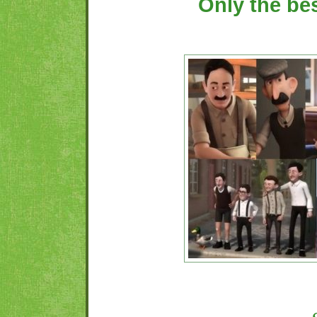
Only the be