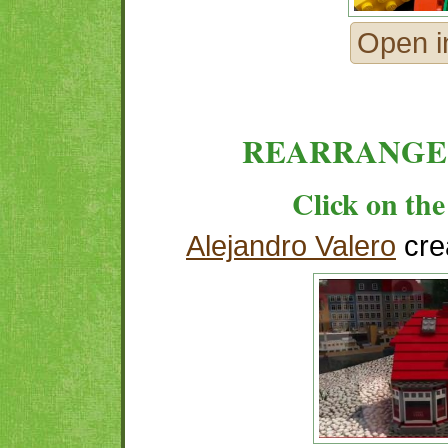
Open i
REARRANGE
Click on the
Alejandro Valero
cre