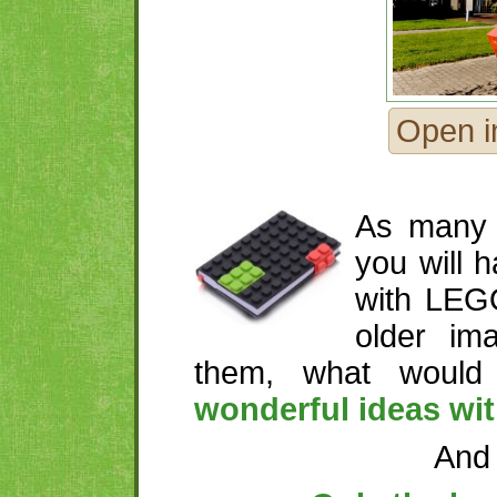
Open i
As many 
you will 
with LEG
older im
them, what woul
wonderful ideas wi
And