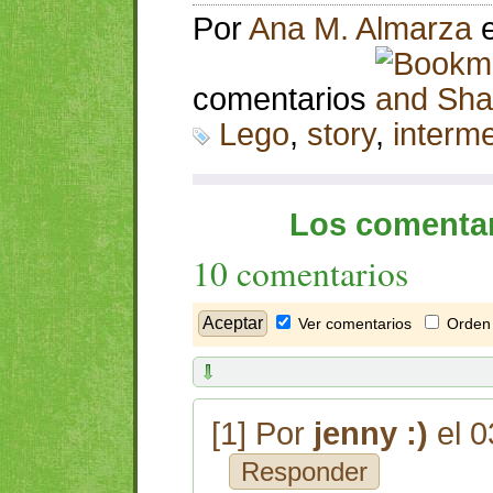
Por
Ana M. Almarza
comentarios
Lego
,
story
,
interm
Los comentar
10 comentarios
Ver comentarios
Orden 
[1] Por
jenny :)
el 0
Responder