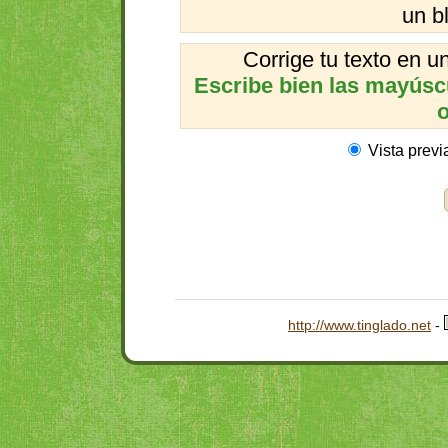
un b
Corrige tu texto en 
Escribe bien las mayúscul
o
Vista previ
http://www.tinglado.net
-