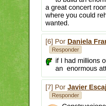
a great concert room
where you could reh
wanted.
[6] Por
Daniela Fr
Responder
if I had millions 
an enormous attr
[7] Por
Javier Esca
Responder