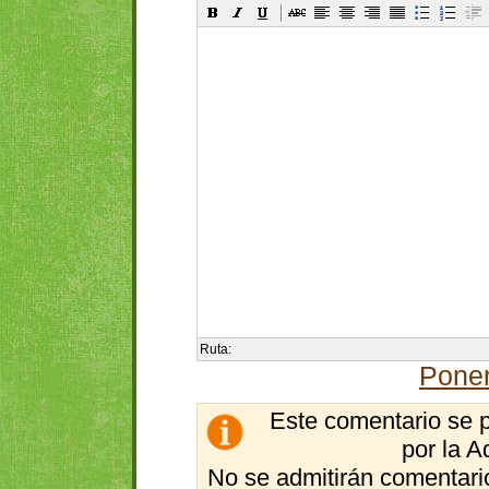
Ruta:
Poner
Este comentario se 
por la A
No se admitirán comentario