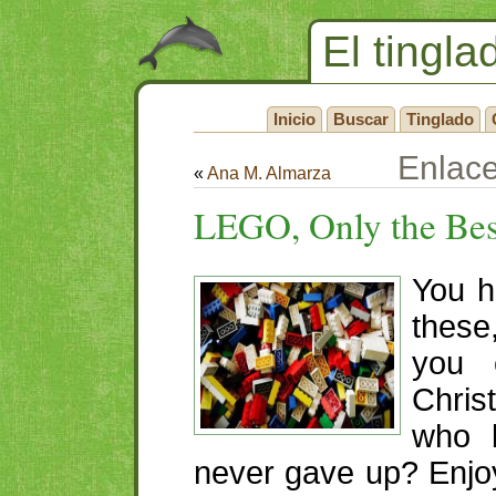
El tingla
Inicio
Buscar
Tinglado
Enlac
«
Ana M. Almarza
LEGO
, Only the Be
You h
thes
you 
Chris
who b
never gave up? Enjoy