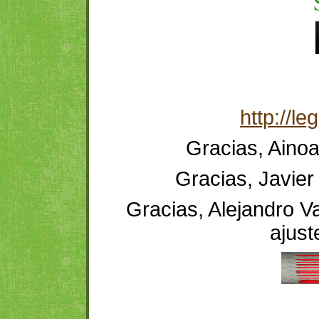
http://l
Gracias, Ainoa
Gracias, Javier 
Gracias, Alejandro Va
ajust