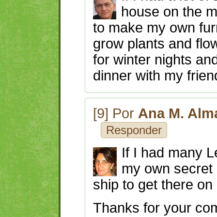
house on the m
to make my own furn
grow plants and flow
for winter nights an
dinner with my frien
[9] Por
Ana M. Alm
Responder
If I had many L
my own secret 
ship to get there on
Thanks for your c