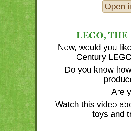
Open i
LEGO, THE
Now, would you like
Century LEGO 
Do you know how
produc
Are 
Watch this video ab
toys and t