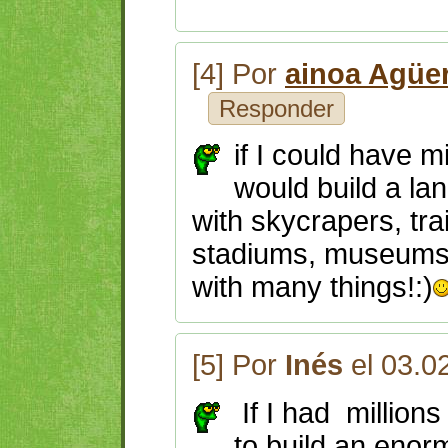
[4] Por
ainoa Agüe
Responder
if I could have m
would build a la
with skycrapers, tra
stadiums, museums,
with many things!:)
[5] Por
Inés
el 03.0
If I had millions
to build an eno