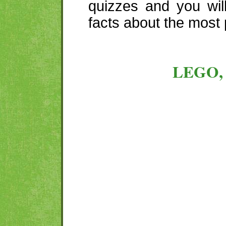
quizzes and you wil
facts about the most 
LEGO,