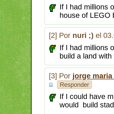
If I had millions
house of LEGO b
[2] Por
nuri ;)
el 03
If I had millions
build a land with
[3] Por
jorge maria
Responder
If I could have mi
would build stad