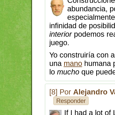
Construccione
abundancia, 
especialment
infinidad de posibil
interior
podemos rea
juego.
Yo construiría con
una
mano
humana
lo
mucho
que puede
[8] Por
Alejandro V
Responder
If I had a lot o