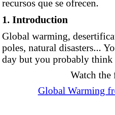
recursos que se ofrecen.
1. Introduction
Global warming, desertifica
poles, natural disasters... 
day but you probably think i
Watch the 
Global Warming fr