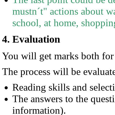
mustn´t" actions about wa
school, at home, shopping
4. Evaluation
You will get marks both for 
The process will be evaluat
Reading skills and select
The answers to the quest
information).