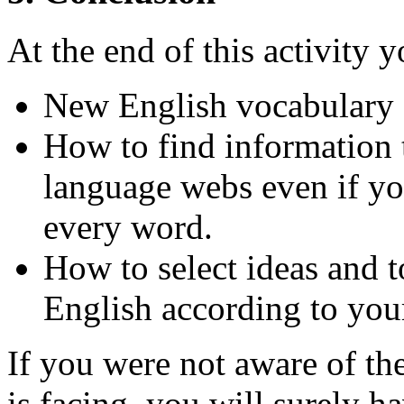
At the end of this activity
New English vocabulary 
How to find information
language webs even if yo
every word.
How to select ideas and t
English according to your
If you were not aware of th
is facing, you will surely 