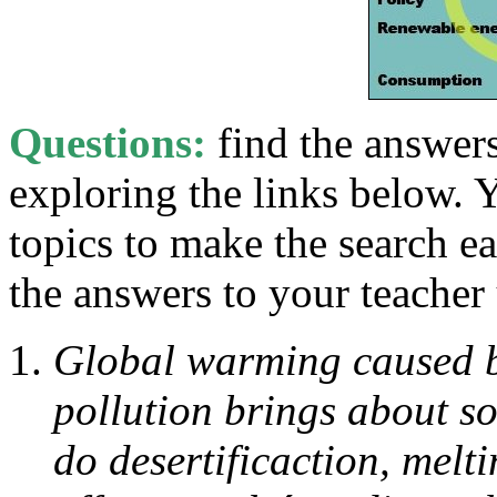
Questions:
find the answer
exploring the links below. 
topics to make the search e
the answers to your teacher 
Global warming caused b
pollution brings about s
do desertificaction, melt