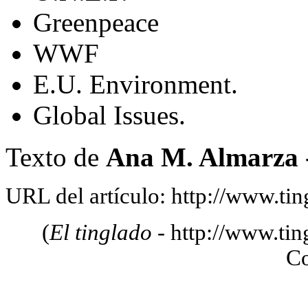
Greenpeace
WWF
E.U. Environment.
Global Issues.
Texto de
Ana M. Almarza 
URL del artículo: http://www.tin
(
El tinglado
- http://www.tin
C