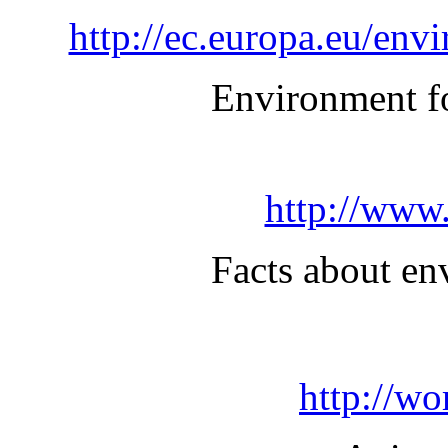
http://ec.europa.eu/en
Environment f
http://www.
Facts about en
http://wo