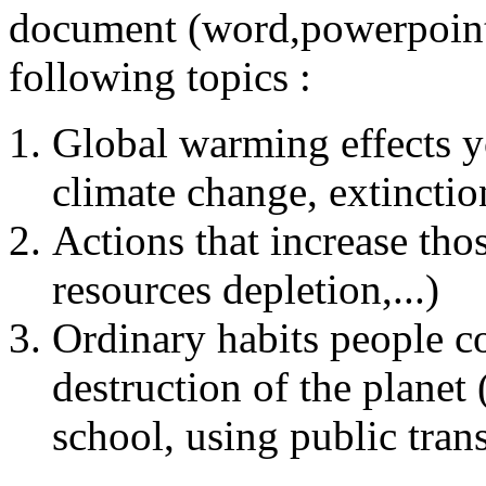
document (word,powerpoint
following topics :
Global warming effects y
climate change, extinction
Actions that increase those
resources depletion,...)
Ordinary habits people c
destruction of the planet 
school, using public trans