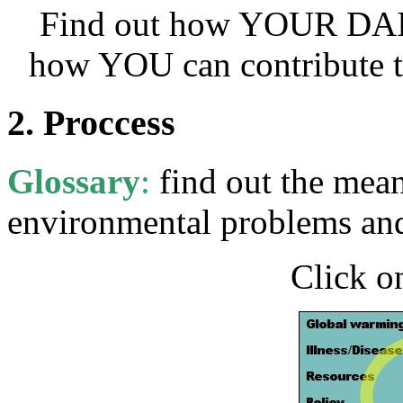
Find out how YOUR DAILY
how YOU can contribute t
2. Proccess
Glossary
:
find out the mean
environmental problems and
Click o