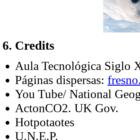
6. Credits
Aula Tecnológica Siglo
Páginas dispersas:
fresno
You Tube/ National Geog
ActonCO2. UK Gov.
Hotpotaotes
U.N.E.P.