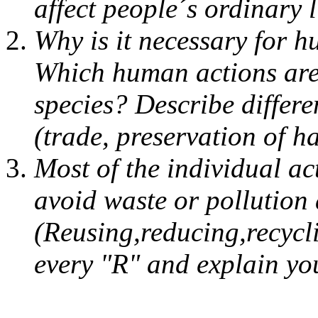
affect people´s ordinary 
Why is it necessary for h
Which human actions are 
species? Describe differe
(trade, preservation of ha
Most of the individual ac
avoid waste or pollution 
(Reusing,reducing,recycli
every "R" and explain yo