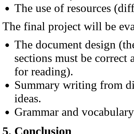
The use of resources (diff
The final project will be ev
The document design (the
sections must be correct
for reading).
Summary writing from dif
ideas.
Grammar and vocabulary 
5. Conclusion