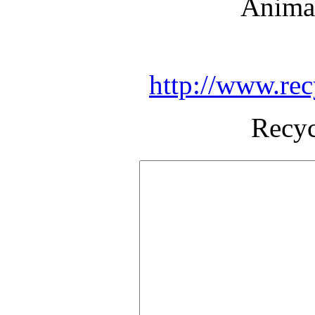
Animal
http://www.rec
Recyc