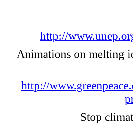
http://www.unep.or
Animations on melting ice
http://www.greenpeace.o
p
Stop clima