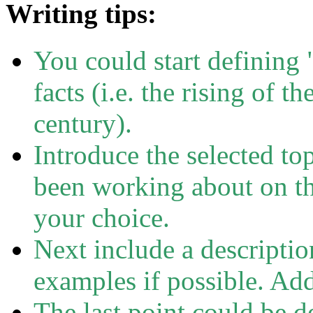
Writing tips:
You could start defining
facts (i.e. the rising of t
century).
Introduce the selected to
been working about on th
your choice.
Next include a description
examples if possible. Add
The last point could be d