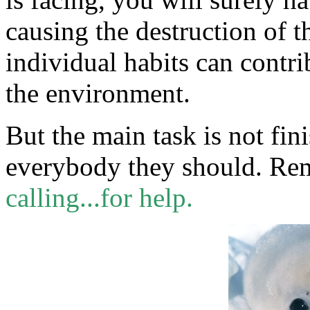
causing the destruction of 
individual habits can contri
the environment.
But the main task is not fin
everybody they should. Re
calling...for help.