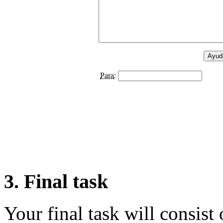
3. Final task
Your final task will consist