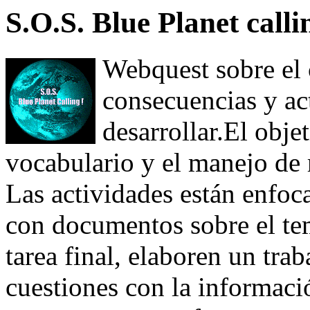
S.O.S. Blue Planet calli
Webquest sobre el 
consecuencias y ac
desarrollar.El obje
vocabulario y el manejo de r
Las actividades están enfoca
con documentos sobre el te
tarea final, elaboren un trab
cuestiones con la informaci