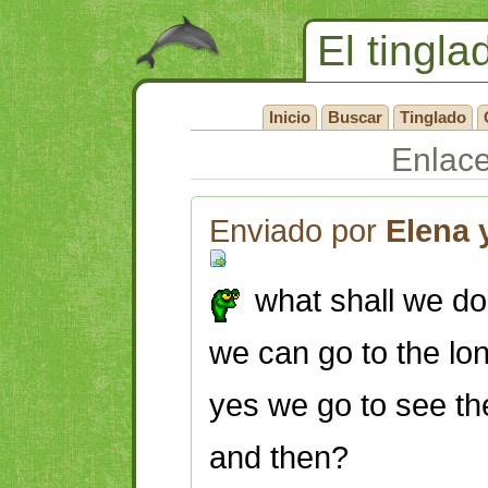
El tingla
Inicio
Buscar
Tinglado
Enlac
Enviado por
Elena 
what shall we do 
we can go to the l
yes we go to see the
and then?