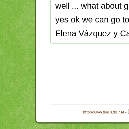
well ... what about 
yes ok we can go to 
Elena Vázquez y Ca
http://www.tinglado.net
-