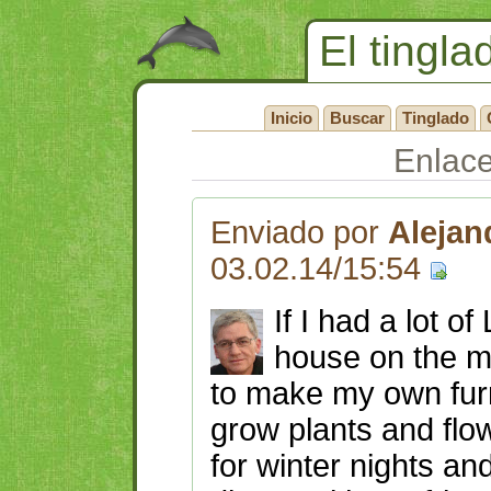
El tingla
Inicio
Buscar
Tinglado
Enlac
Enviado por
Alejan
03.02.14/15:54
If I had a lot o
house on the m
to make my own furn
grow plants and flow
for winter nights an