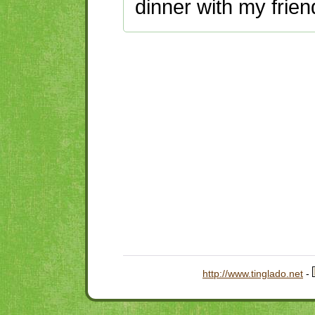
dinner with my frien
http://www.tinglado.net
-