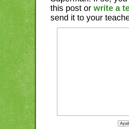
this post or
write a t
send it to your teacher