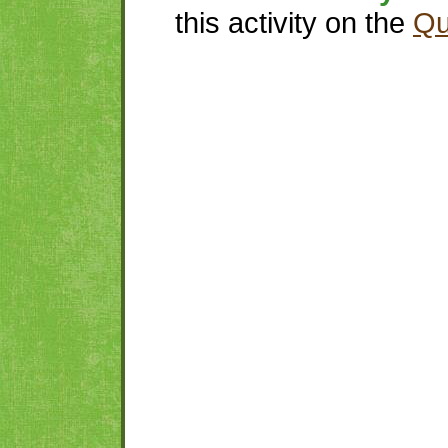
this activity on the
Qu