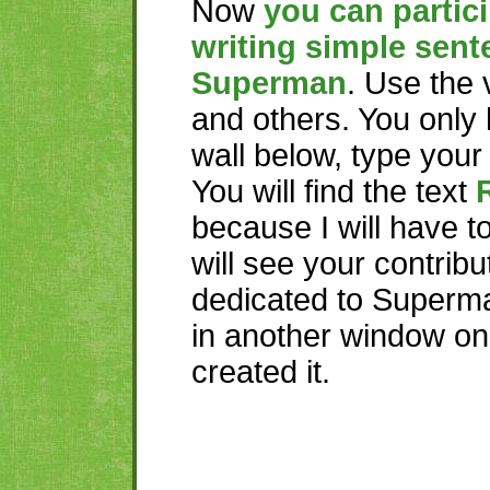
Now
you can partici
writing simple sent
Superman
. Use the
and others. You only 
wall below, type you
You will find the text
because I will have t
will see your contribu
dedicated to Superma
in another window o
created it.