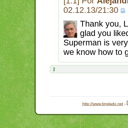
[1.1] Por
Alejand
02.12.13/21:30
Thank you, La
glad you like
Superman is very 
we know how to ge
http://www.tinglado.net
-