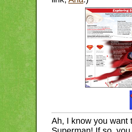
Ah, I know you want 
Superman! If so, yo