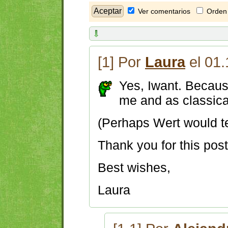
Ver comentarios
Orden 
[1] Por
Laura
el 01.
Yes, Iwant. Because
me and as classic
(Perhaps Wert would tel
Thank you for this pos
Best wishes,
Laura