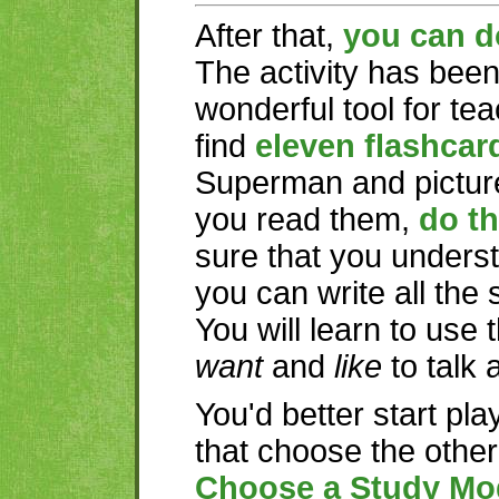
After that,
you can d
The activity has bee
wonderful tool for te
find
eleven flashcar
Superman and picture
you read them,
do th
sure that you underst
you can write all the
You will learn to use
want
and
like
to talk 
You'd better start pla
that choose the othe
Choose a Study Mo