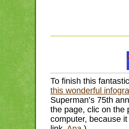
To finish this fantast
this wonderful infogr
Superman's 75th ann
the page, clic on the 
computer, because it 
link,
Ana
.)