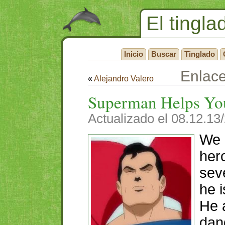
El tingla
Inicio
Buscar
Tinglado
Enlac
«
Alejandro Valero
Superman Helps Yo
Actualizado el 08.12.13
We 
her
sev
he i
He 
dan