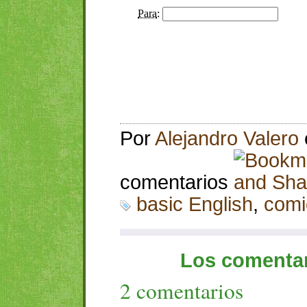
Por
Alejandro Valero
comentarios
basic English
,
comi
Los comentar
2 comentarios