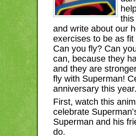
help
this
and write about our 
exercises to be as fi
Can you fly? Can you
can, because they h
and they are stronger
fly with Superman! Ce
anniversary this year
First, watch this ani
celebrate Superman's
Superman and his fr
do.