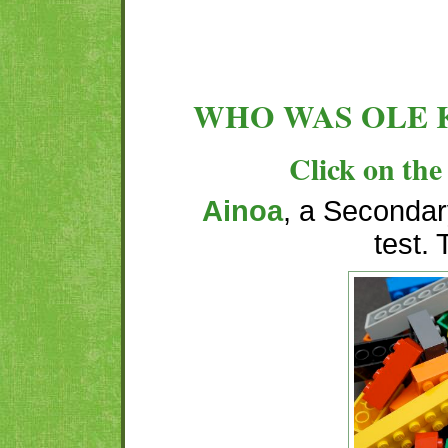
WHO WAS OLE 
Click on the 
Ainoa
, a Secondary
test.