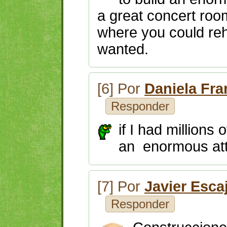
a great concert room
where you could reh
wanted.
[6] Por
Daniela Fr
Responder
if I had millions 
an enormous attr
[7] Por
Javier Esca
Responder