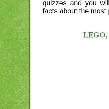
quizzes and you wil
facts about the most 
LEGO,