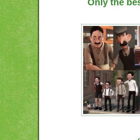
Only the be