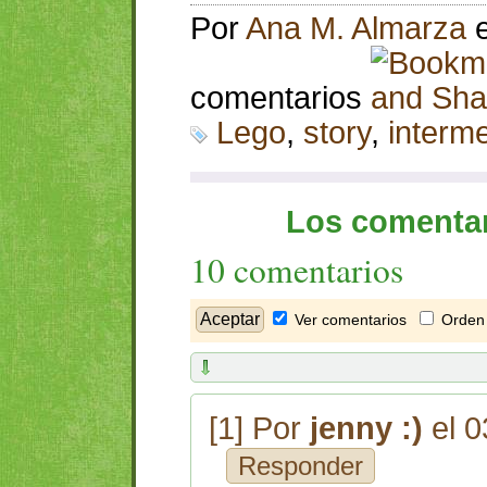
Por
Ana M. Almarza
comentarios
Lego
,
story
,
interm
Los comentar
10 comentarios
Ver comentarios
Orden 
[1] Por
jenny :)
el 0
Responder