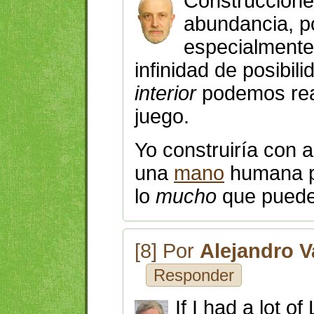
Construccione
abundancia, 
especialment
infinidad de posibil
interior
podemos rea
juego.
Yo construiría con
una
mano
humana
lo
mucho
que puede
[8] Por
Alejandro V
Responder
If I had a lot o