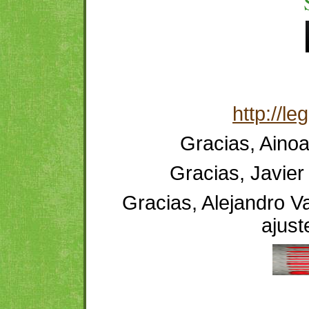
http://l
Gracias, Ainoa
Gracias, Javier 
Gracias, Alejandro Va
ajust