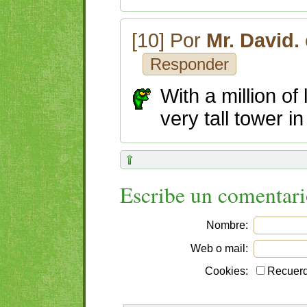
[10] Por
Mr. David.
Responder
With a million of
very tall tower in
Escribe un comentar
Nombre:
Web o mail:
Cookies:
Recuerd