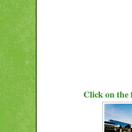
Click on the 