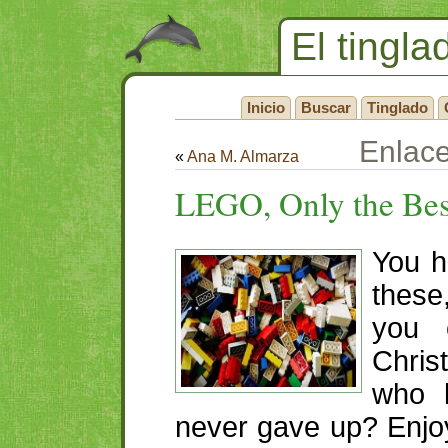
El tingla
Inicio
Buscar
Tinglado
Enlac
«
Ana M. Almarza
LEGO
, Only the Be
You h
thes
you 
Chris
who b
never gave up? Enjoy