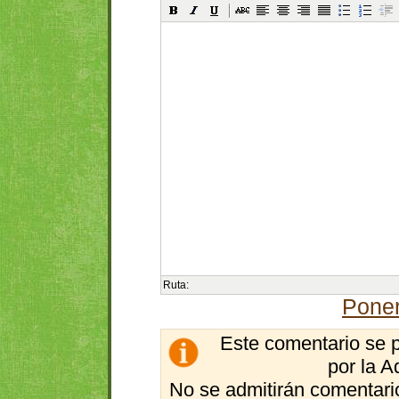
Ruta:
Poner
Este comentario se 
por la A
No se admitirán comentario