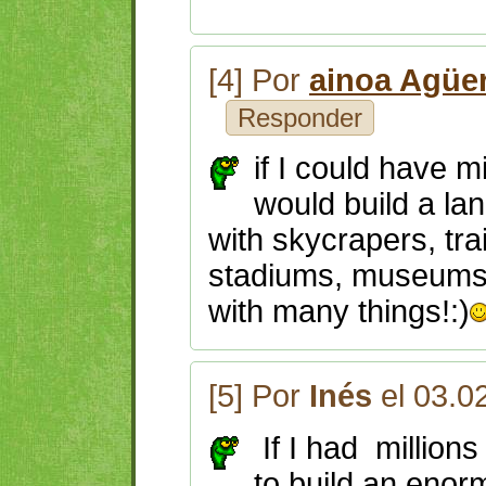
[4] Por
ainoa Agüe
Responder
if I could have m
would build a la
with skycrapers, tra
stadiums, museums,
with many things!:)
[5] Por
Inés
el 03.0
If I had millions
to build an eno