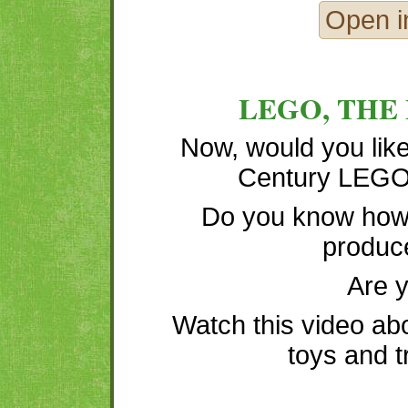
Open i
LEGO, THE
Now, would you like
Century LEGO 
Do you know how
produc
Are 
Watch this video ab
toys and t