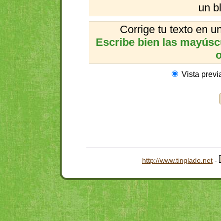
un b
Corrige tu texto en 
Escribe bien las mayúscul
o
Vista previ
http://www.tinglado.net
-