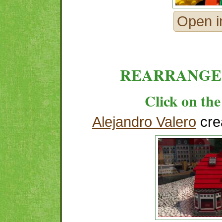
Open i
REARRANGE
Click on the
Alejandro Valero
cre