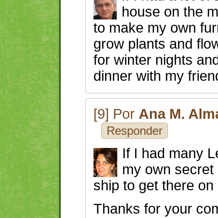
house on the m
to make my own furn
grow plants and flow
for winter nights an
dinner with my frien
[9] Por
Ana M. Alm
Responder
If I had many L
my own secret 
ship to get there on
Thanks for your c