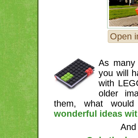
Open i
As many 
you will 
with LEG
older im
them, what woul
wonderful ideas wi
And