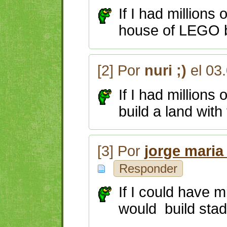
If I had millions
house of LEGO b
[2] Por
nuri ;)
el 03
If I had millions
build a land with
[3] Por
jorge maria
Responder
If I could have mi
would build stad